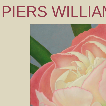
PIERS WILLI